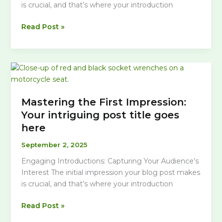
is crucial, and that’s where your introduction
The
Read Post »
Art
of
Drawing
Readers
In:
Your
Mastering the First Impression:
attractive
Your intriguing post title goes
post
here
title
goes
September 2, 2025
here
Engaging Introductions: Capturing Your Audience’s
Interest The initial impression your blog post makes
is crucial, and that’s where your introduction
Mastering
Read Post »
the