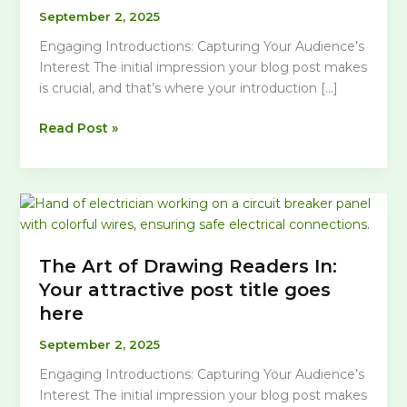
September 2, 2025
Engaging Introductions: Capturing Your Audience’s
Interest The initial impression your blog post makes
is crucial, and that’s where your introduction […]
Crafting
Read Post »
Captivating
Headlines:
Your
awesome
post
title
The Art of Drawing Readers In:
goes
Your attractive post title goes
here
here
September 2, 2025
Engaging Introductions: Capturing Your Audience’s
Interest The initial impression your blog post makes