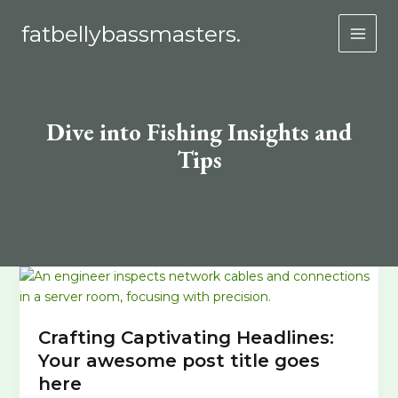
Skip
fatbellybassmasters.
to
MAI
content
MEN
Dive into Fishing Insights and
Tips
Crafting Captivating Headlines:
Your awesome post title goes
here